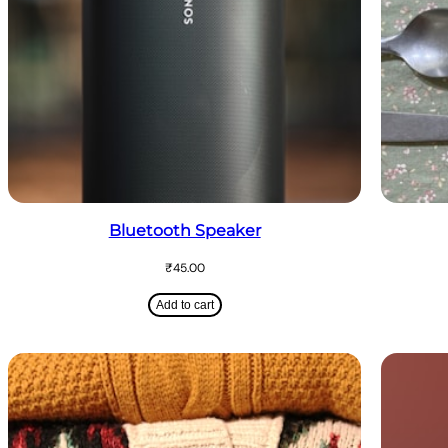
Bluetooth Speaker
₹
45.00
Add to cart