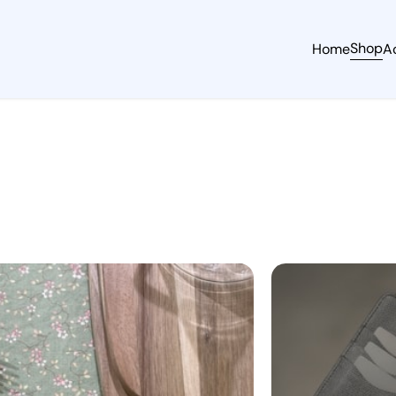
Shop
Home
A