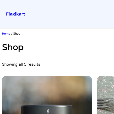
Flaxikart
Skip
to
Home
/ Shop
content
Shop
Showing all 5 results