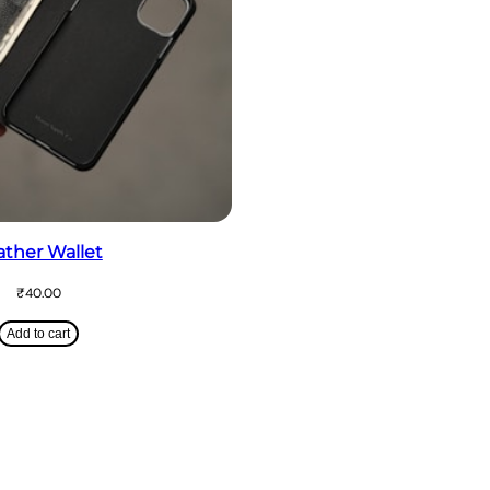
ather Wallet
₹
40.00
Add to cart