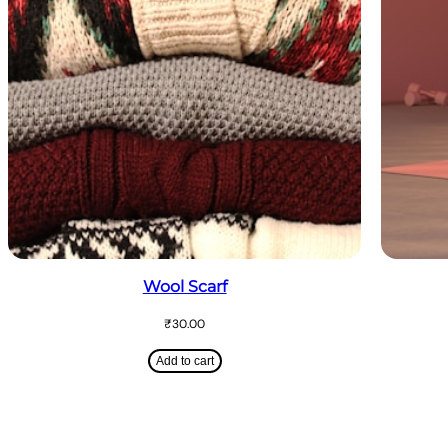
Wool Scarf
₹
30.00
Add to cart