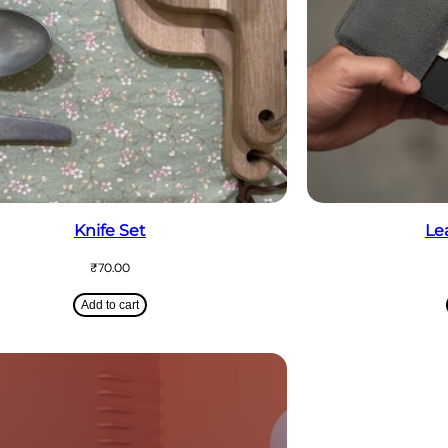
Knife Set
Le
₹
70.00
Add to cart