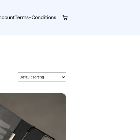
ccount
Terms-Conditions