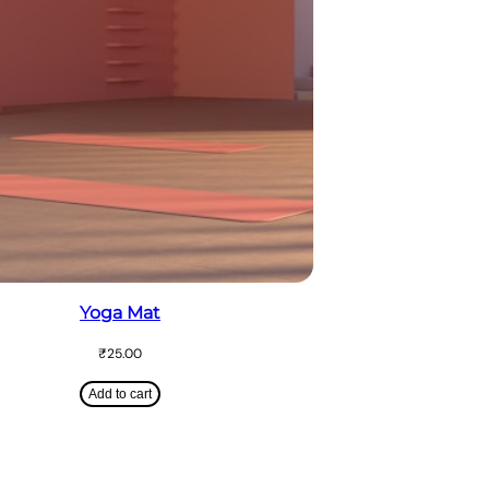
Yoga Mat
₹
25.00
Add to cart