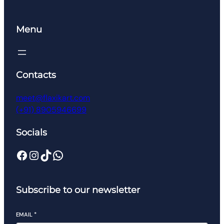
Menu
Contacts
meet@flaxikart.com
(+91) 8905946699
Socials
Facebook
Instagram
TikTok
WhatsApp
Subscribe to our newsletter
EMAIL
*